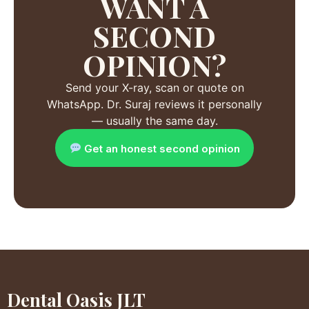
WANT A
SECOND
OPINION?
Send your X-ray, scan or quote on
WhatsApp. Dr. Suraj reviews it personally
— usually the same day.
Get an honest second opinion
Dental Oasis JLT