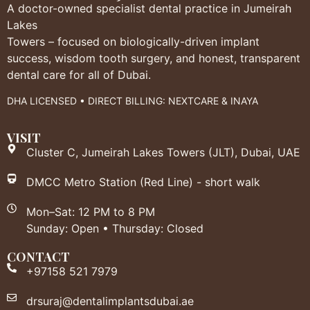
A doctor-owned specialist dental practice in Jumeirah
Lakes
Towers – focused on biologically-driven implant
success, wisdom tooth surgery, and honest, transparent
dental care for all of Dubai.
DHA LICENSED • DIRECT BILLING: NEXTCARE & INAYA
VISIT
Cluster C, Jumeirah Lakes Towers (JLT), Dubai, UAE
DMCC Metro Station (Red Line) - short walk
Mon–Sat: 12 PM to 8 PM
Sunday: Open • Thursday: Closed
CONTACT
+97158 521 7979
drsuraj@dentalimplantsdubai.ae