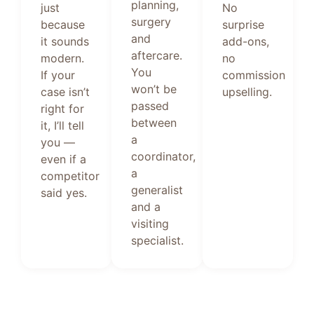
planning,
just
No
surgery
because
surprise
and
it sounds
add-ons,
aftercare.
modern.
no
You
If your
commission
won’t be
case isn’t
upselling.
passed
right for
between
it, I’ll tell
a
you —
coordinator,
even if a
a
competitor
generalist
said yes.
and a
visiting
specialist.