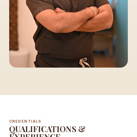
CREDENTIALS
QUALIFICATIONS &
EXPERIENCE