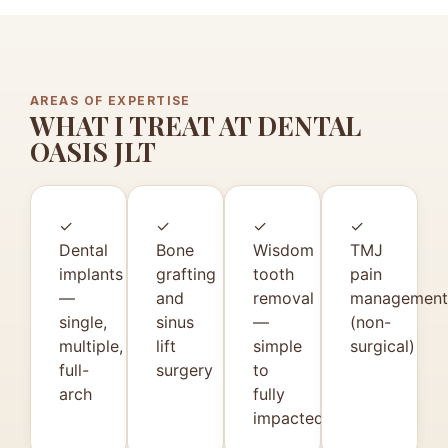
AREAS OF EXPERTISE
WHAT I TREAT AT DENTAL
OASIS JLT
✓
✓
✓
✓
Dental
Bone
Wisdom
TMJ
implants
grafting
tooth
pain
—
and
removal
management
single,
sinus
—
(non-
multiple,
lift
simple
surgical)
full-
surgery
to
arch
fully
impacted