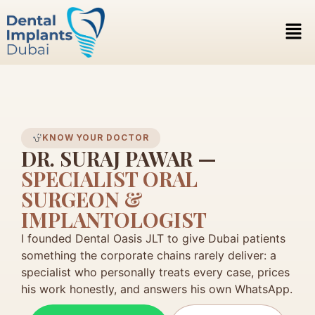
KNOW YOUR DOCTOR
DR. SURAJ PAWAR —
SPECIALIST ORAL
SURGEON &
IMPLANTOLOGIST
I founded Dental Oasis JLT to give Dubai patients
something the corporate chains rarely deliver: a
specialist who personally treats every case, prices
his work honestly, and answers his own WhatsApp.