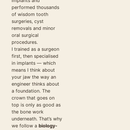
implants and
performed thousands
of wisdom tooth
surgeries, cyst
removals and minor
oral surgical
procedures.
I trained as a surgeon
first, then specialised
in implants — which
means I think about
your jaw the way an
engineer thinks about
a foundation. The
crown that goes on
top is only as good as
the bone work
underneath. That’s why
we follow a
biology-