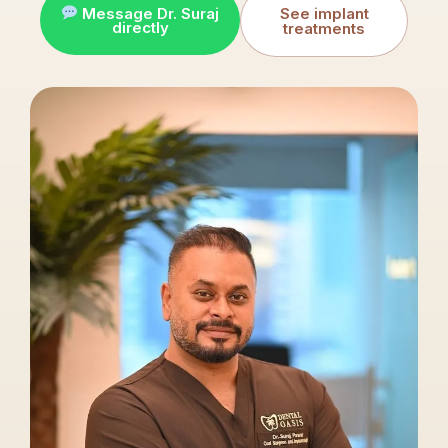
Message Dr. Suraj
See implant
directly
treatments