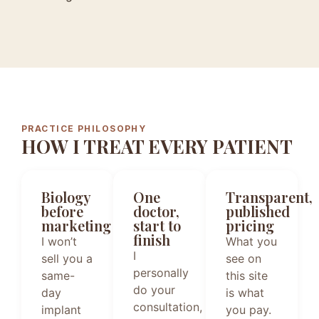
PRACTICE PHILOSOPHY
HOW I TREAT EVERY PATIENT
Biology
One
Transparent,
before
doctor,
published
marketing
start to
pricing
finish
I won’t
What you
I
sell you a
see on
personally
same-
this site
do your
day
is what
consultation,
implant
you pay.