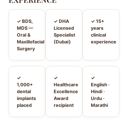
✓ BDS,
✓ DHA
✓ 15+
MDS —
Licensed
years
Oral &
Specialist
clinical
Maxillofacial
(Dubai)
experience
Surgery
✓
✓
✓
1,000+
Healthcare
English ·
dental
Excellence
Hindi ·
implants
Award
Urdu ·
placed
recipient
Marathi