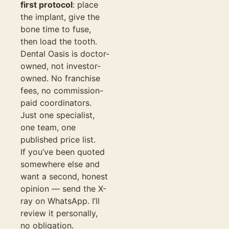
first protocol
: place
the implant, give the
bone time to fuse,
then load the tooth.
Dental Oasis is doctor-
owned, not investor-
owned. No franchise
fees, no commission-
paid coordinators.
Just one specialist,
one team, one
published price list.
If you’ve been quoted
somewhere else and
want a second, honest
opinion — send the X-
ray on WhatsApp. I’ll
review it personally,
no obligation.