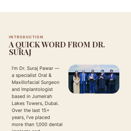
INTRODUCTION
A QUICK WORD FROM DR.
SURAJ
I’m Dr. Suraj Pawar —
a specialist Oral &
Maxillofacial Surgeon
and Implantologist
based in Jumeirah
Lakes Towers, Dubai.
Over the last 15+
years, I’ve placed
more than 1,000 dental