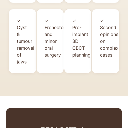
✓
✓
✓
✓
Cyst
Frenectomy
Pre-
Second
&
and
implant
opinions
tumour
minor
3D
on
removal
oral
CBCT
complex
of
surgery
planning
cases
jaws