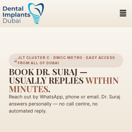
JLT CLUSTER C · DMCC METRO · EASY ACCESS
FROM ALL OF DUBAI
BOOK DR. SURAJ —
USUALLY REPLIES
WITHIN
MINUTES
.
Reach out by WhatsApp, phone or email. Dr. Suraj
answers personally — no call centre, no
automated reply.