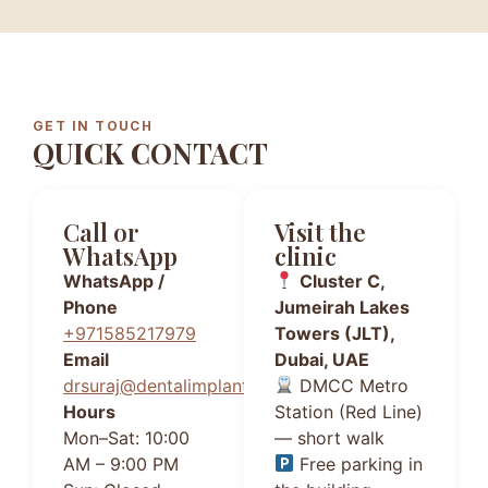
GET IN TOUCH
QUICK CONTACT
Call or
Visit the
WhatsApp
clinic
WhatsApp /
Cluster C,
Phone
Jumeirah Lakes
+971585217979
Towers (JLT),
Email
Dubai, UAE
drsuraj@dentalimplantsdubai.ae
DMCC Metro
Hours
Station (Red Line)
Mon–Sat: 10:00
— short walk
AM – 9:00 PM
Free parking in