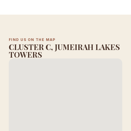
FIND US ON THE MAP
CLUSTER C, JUMEIRAH LAKES
TOWERS