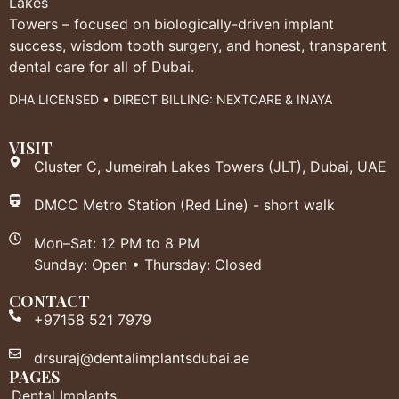
Lakes
Towers – focused on biologically-driven implant
success, wisdom tooth surgery, and honest, transparent
dental care for all of Dubai.
DHA LICENSED • DIRECT BILLING: NEXTCARE & INAYA
VISIT
Cluster C, Jumeirah Lakes Towers (JLT), Dubai, UAE
DMCC Metro Station (Red Line) - short walk
Mon–Sat: 12 PM to 8 PM
Sunday: Open • Thursday: Closed
CONTACT
+97158 521 7979
drsuraj@dentalimplantsdubai.ae
PAGES
Dental Implants