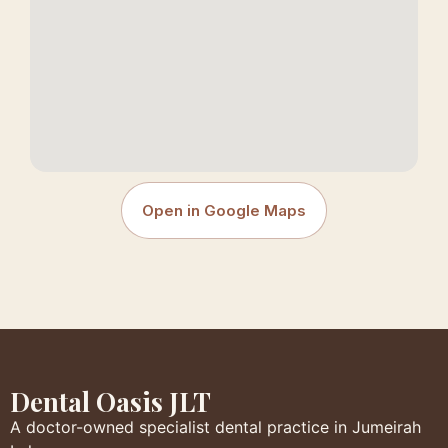
Open in Google Maps
Dental Oasis JLT
A doctor-owned specialist dental practice in Jumeirah