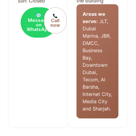
Sun: Closed
the building
Areas we
Message
Call
serve:
JLT,
on
now
Dubai
WhatsApp
Marina, JBR,
DMCC,
Business
Bay,
Downtown
Dubai,
Tecom, Al
Barsha,
Internet City,
Media City
and Sharjah.